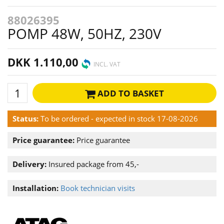
88026395
POMP 48W, 50HZ, 230V
DKK 1.110,00
INCL. VAT
ADD TO BASKET
Status:
To be ordered - expected in stock 17-08-2026
Price guarantee:
Price guarantee
Delivery:
Insured package from 45,-
Installation:
Book technician visits