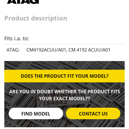
Product description
Fits i.a. to:
ATAG:
CM4192ACUU/A01
,
CM 4192 ACUU/A01
DOES THE PRODUCT FIT YOUR MODEL?
ARE YOU IN DOUBT WHETHER THE PRODUCT FITS
YOUR EXACT MODEL??
FIND MODEL
CONTACT US