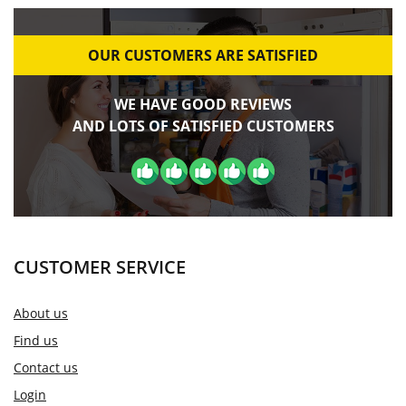
OUR CUSTOMERS ARE SATISFIED
WE HAVE GOOD REVIEWS
AND LOTS OF SATISFIED CUSTOMERS
CUSTOMER SERVICE
About us
Find us
Contact us
Login