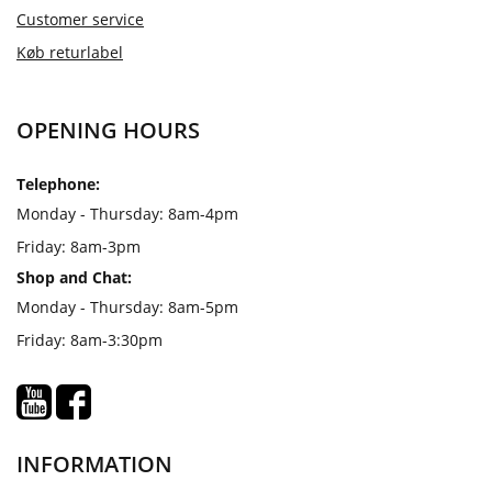
Customer service
Køb returlabel
OPENING HOURS
Telephone:
Monday - Thursday: 8am-4pm
Friday: 8am-3pm
Shop and Chat:
Monday - Thursday: 8am-5pm
Friday: 8am-3:30pm
INFORMATION