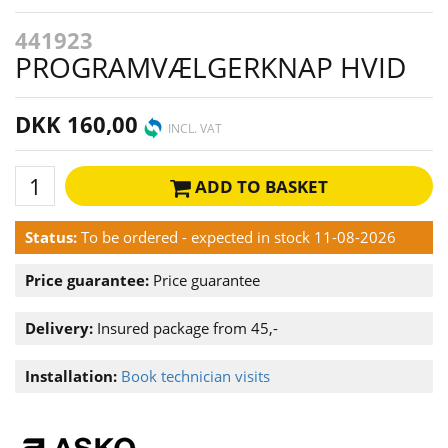
441923
PROGRAMVÆLGERKNAP HVID
DKK 160,00
INCL. VAT
ADD TO BASKET
Status:
To be ordered - expected in stock 11-08-2026
Price guarantee:
Price guarantee
Delivery:
Insured package from 45,-
Installation:
Book technician visits