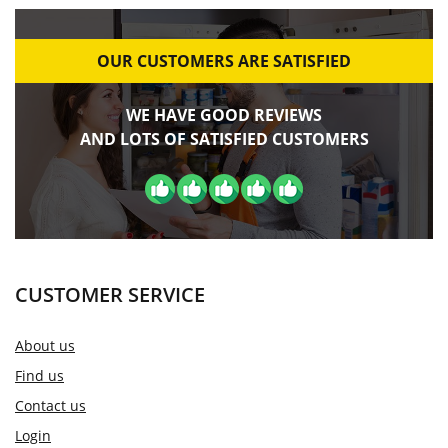
OUR CUSTOMERS ARE SATISFIED
WE HAVE GOOD REVIEWS
AND LOTS OF SATISFIED CUSTOMERS
CUSTOMER SERVICE
About us
Find us
Contact us
Login