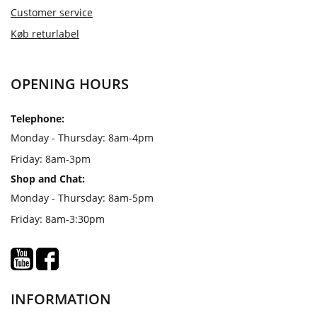
Customer service
Køb returlabel
OPENING HOURS
Telephone:
Monday - Thursday: 8am-4pm
Friday: 8am-3pm
Shop and Chat:
Monday - Thursday: 8am-5pm
Friday: 8am-3:30pm
INFORMATION