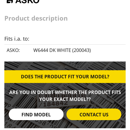
Product description
Fits i.a. to:
ASKO:
W6444 DK WHITE (200043)
DOES THE PRODUCT FIT YOUR MODEL?
ARE YOU IN DOUBT WHETHER THE PRODUCT FITS
YOUR EXACT MODEL??
FIND MODEL
CONTACT US