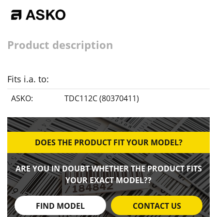
Product description
Fits i.a. to:
ASKO:
TDC112C (80370411)
DOES THE PRODUCT FIT YOUR MODEL?
ARE YOU IN DOUBT WHETHER THE PRODUCT FITS
YOUR EXACT MODEL??
FIND MODEL
CONTACT US