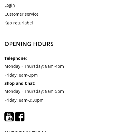
Login
Customer service
Køb returlabel
OPENING HOURS
Telephone:
Monday - Thursday: 8am-4pm
Friday: 8am-3pm
Shop and Chat:
Monday - Thursday: 8am-5pm
Friday: 8am-3:30pm