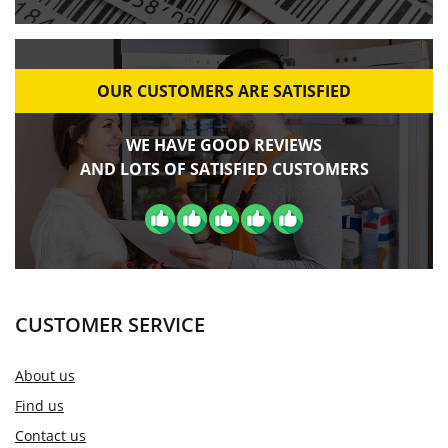
OUR CUSTOMERS ARE SATISFIED
WE HAVE GOOD REVIEWS
AND LOTS OF SATISFIED CUSTOMERS
CUSTOMER SERVICE
About us
Find us
Contact us