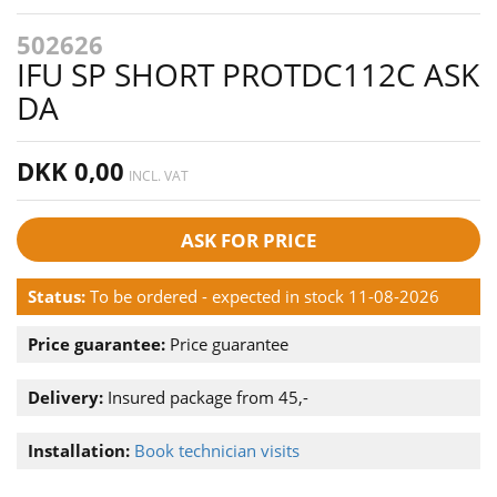
502626
IFU SP SHORT PROTDC112C ASK
DA
DKK 0,00
INCL. VAT
ASK FOR PRICE
Status:
To be ordered - expected in stock 11-08-2026
Price guarantee:
Price guarantee
Delivery:
Insured package from 45,-
Installation:
Book technician visits