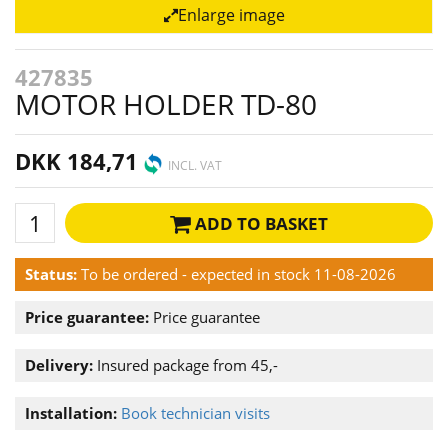
Enlarge image
427835
MOTOR HOLDER TD-80
DKK 184,71
INCL. VAT
ADD TO BASKET
Status:
To be ordered - expected in stock 11-08-2026
Price guarantee:
Price guarantee
Delivery:
Insured package from 45,-
Installation:
Book technician visits