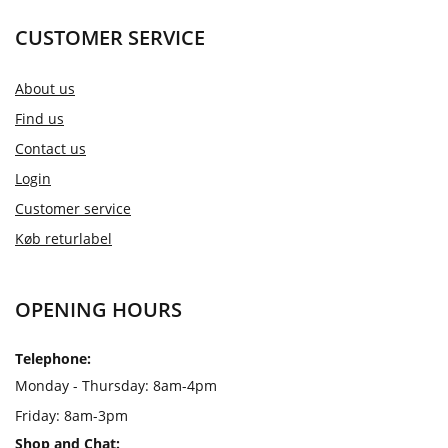
CUSTOMER SERVICE
About us
Find us
Contact us
Login
Customer service
Køb returlabel
OPENING HOURS
Telephone:
Monday - Thursday: 8am-4pm
Friday: 8am-3pm
Shop and Chat: