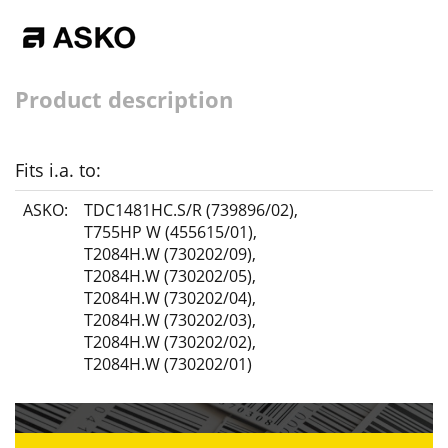
Product description
Fits i.a. to:
ASKO:
TDC1481HC.S/R (739896/02)
,
T755HP W (455615/01)
,
T2084H.W (730202/09)
,
T2084H.W (730202/05)
,
T2084H.W (730202/04)
,
T2084H.W (730202/03)
,
T2084H.W (730202/02)
,
T2084H.W (730202/01)