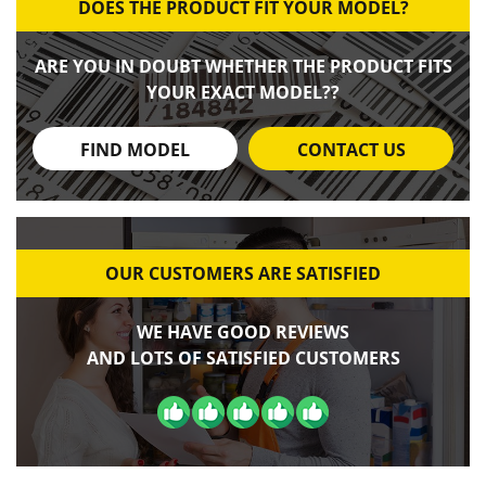
DOES THE PRODUCT FIT YOUR MODEL?
ARE YOU IN DOUBT WHETHER THE PRODUCT FITS
YOUR EXACT MODEL??
FIND MODEL
CONTACT US
OUR CUSTOMERS ARE SATISFIED
WE HAVE GOOD REVIEWS
AND LOTS OF SATISFIED CUSTOMERS