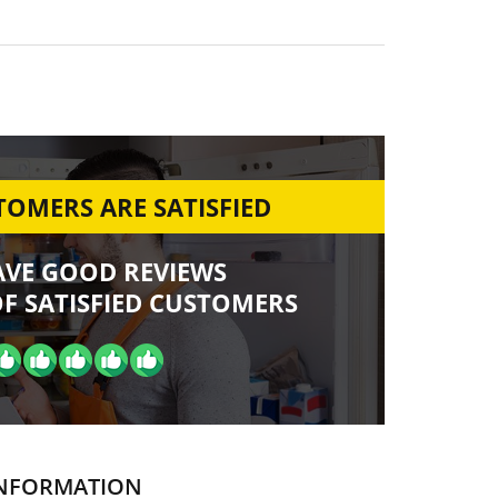
OMERS ARE SATISFIED
AVE GOOD REVIEWS
F SATISFIED CUSTOMERS
NFORMATION