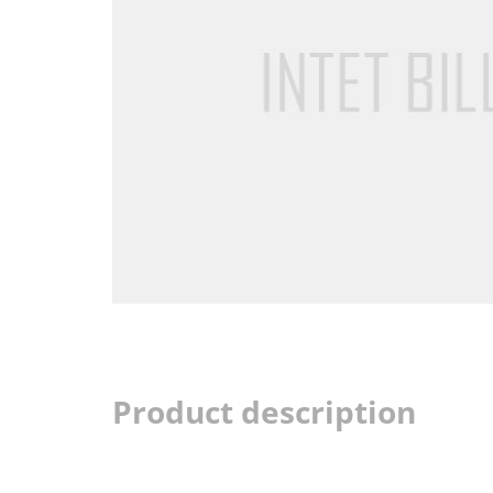
Product description