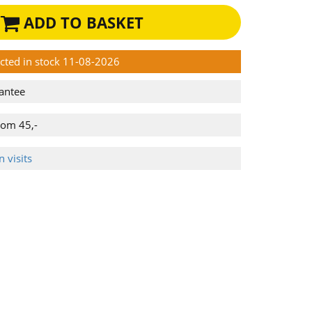
ADD TO BASKET
ected in stock 11-08-2026
antee
rom 45,-
 visits