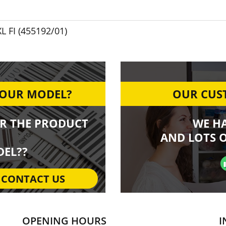
L FI (455192/01)
YOUR MODEL?
OUR CUST
R THE PRODUCT
WE H
AND LOTS O
EL??
CONTACT US
OPENING HOURS
I