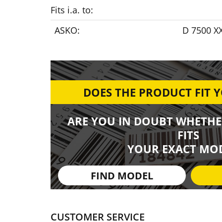
Fits i.a. to:
ASKO:
D 7500 XX
DOES THE PRODUCT FIT 
ARE YOU IN DOUBT WHETHE
FITS
YOUR EXACT MOD
FIND MODEL
CUSTOMER SERVICE