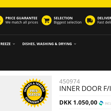
PRICE GUARANTEE
SELECTION
DELIVE
We match all prices
Biggest selection
Fast del
FREEZE
DISHES, WASHING & DRYING
450974
INNER DOOR F/
DKK 1.050,00
INCL