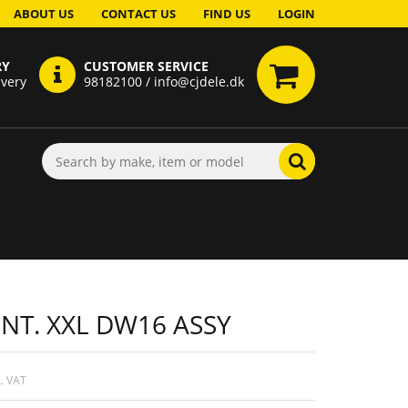
ABOUT US
CONTACT US
FIND US
LOGIN
RY
CUSTOMER SERVICE
ivery
98182100 / info@cjdele.dk
INT. XXL DW16 ASSY
. VAT