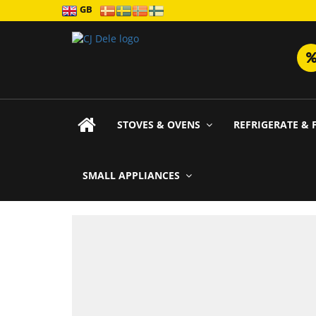
GB
STOVES & OVENS
REFRIGERATE & 
SMALL APPLIANCES