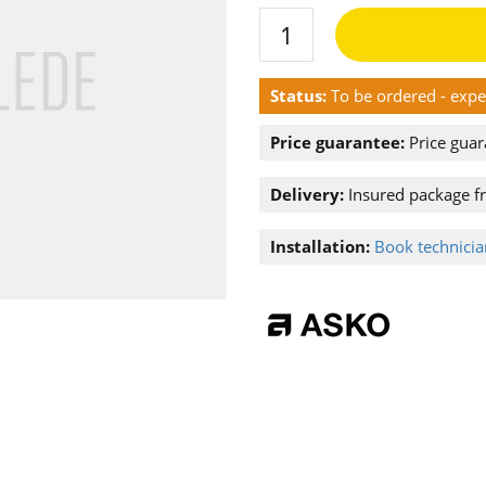
Status:
To be ordered - exp
Price guarantee:
Price guar
Delivery:
Insured package f
Installation:
Book technician