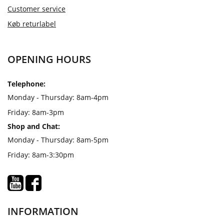
Customer service
Køb returlabel
OPENING HOURS
Telephone:
Monday - Thursday: 8am-4pm
Friday: 8am-3pm
Shop and Chat:
Monday - Thursday: 8am-5pm
Friday: 8am-3:30pm
INFORMATION