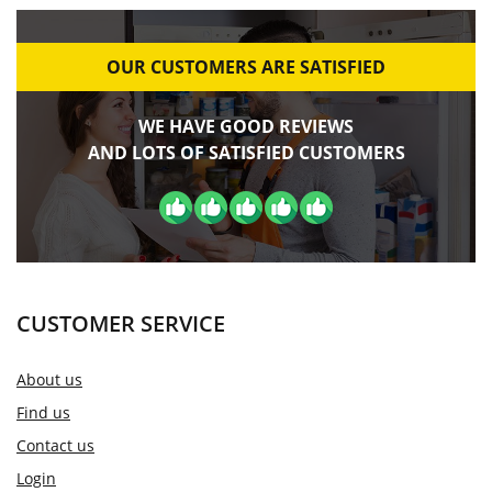
OUR CUSTOMERS ARE SATISFIED
WE HAVE GOOD REVIEWS
AND LOTS OF SATISFIED CUSTOMERS
CUSTOMER SERVICE
About us
Find us
Contact us
Login