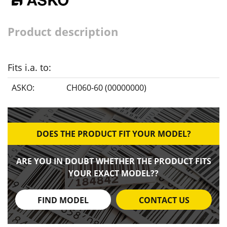
Product description
Fits i.a. to:
ASKO:
CH060-60 (00000000)
DOES THE PRODUCT FIT YOUR MODEL?
ARE YOU IN DOUBT WHETHER THE PRODUCT FITS
YOUR EXACT MODEL??
FIND MODEL
CONTACT US