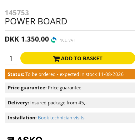
145753
POWER BOARD
DKK 1.350,00
INCL. VAT
ADD TO BASKET
Status:
To be ordered - expected in stock 11-08-2026
Price guarantee:
Price guarantee
Delivery:
Insured package from 45,-
Installation:
Book technician visits