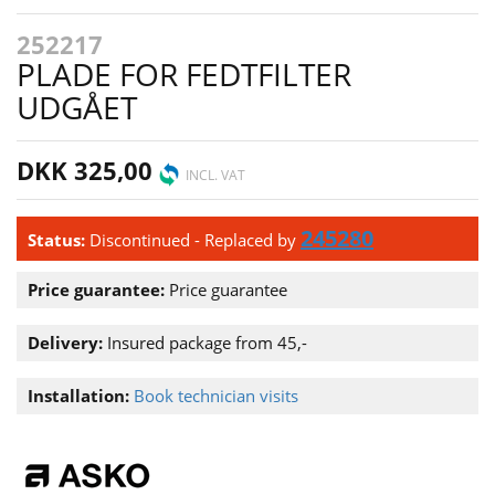
252217
PLADE FOR FEDTFILTER
UDGÅET
DKK 325,00
INCL. VAT
245280
Status:
Discontinued
- Replaced by
Price guarantee:
Price guarantee
Delivery:
Insured package from 45,-
Installation:
Book technician visits