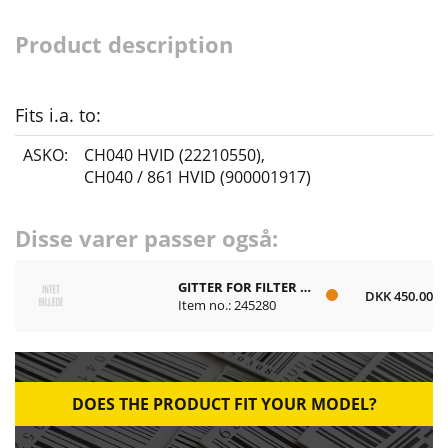
Product description
Fits i.a. to:
ASKO:
CH040 HVID (22210550)
,
CH040 / 861 HVID (900001917)
Disse varer passer også:
GITTER FOR FILTER PLAST
DKK 450.00
Item no.: 245280
DOES THE PRODUCT FIT YOUR MODEL?