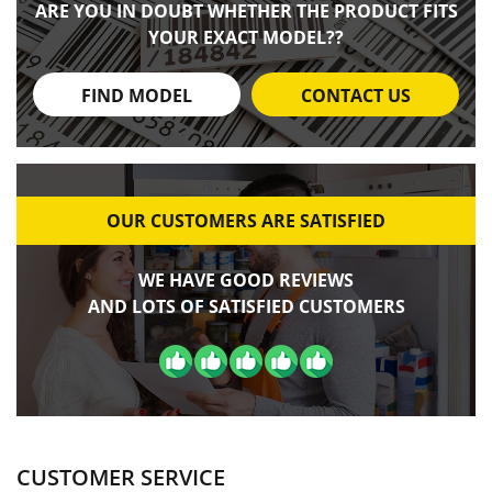
ARE YOU IN DOUBT WHETHER THE PRODUCT FITS
YOUR EXACT MODEL??
FIND MODEL
CONTACT US
OUR CUSTOMERS ARE SATISFIED
WE HAVE GOOD REVIEWS
AND LOTS OF SATISFIED CUSTOMERS
CUSTOMER SERVICE