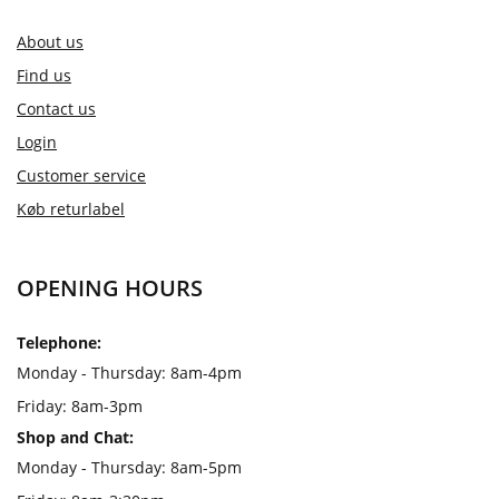
About us
Find us
Contact us
Login
Customer service
Køb returlabel
OPENING HOURS
Telephone:
Monday - Thursday: 8am-4pm
Friday: 8am-3pm
Shop and Chat:
Monday - Thursday: 8am-5pm