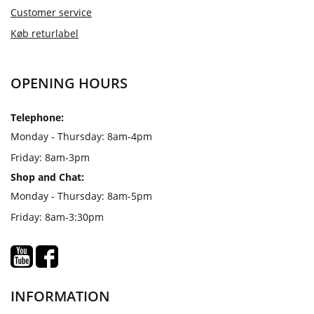
Customer service
Køb returlabel
OPENING HOURS
Telephone:
Monday - Thursday: 8am-4pm
Friday: 8am-3pm
Shop and Chat:
Monday - Thursday: 8am-5pm
Friday: 8am-3:30pm
INFORMATION