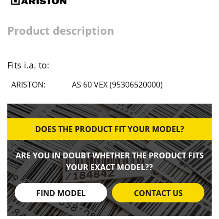
Product description
Fits i.a. to:
ARISTON:
AS 60 VEX (95306520000)
DOES THE PRODUCT FIT YOUR MODEL?
ARE YOU IN DOUBT WHETHER THE PRODUCT FITS
YOUR EXACT MODEL??
FIND MODEL
CONTACT US