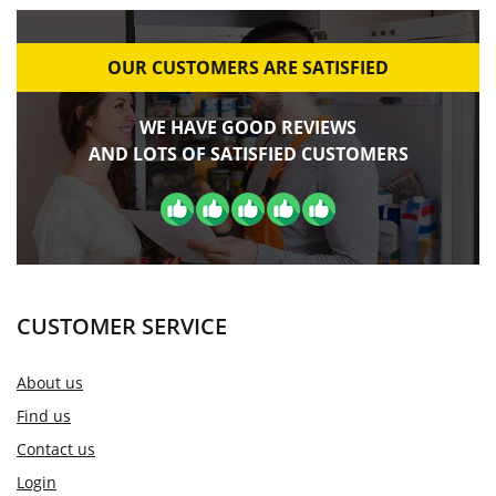
OUR CUSTOMERS ARE SATISFIED
WE HAVE GOOD REVIEWS
AND LOTS OF SATISFIED CUSTOMERS
CUSTOMER SERVICE
About us
Find us
Contact us
Login