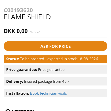
C00193620
FLAME SHIELD
DKK 0,00
INCL. VAT
ASK FOR PRICE
Status:
To be ordered - expected in stock 18-08-2026
Price guarantee:
Price guarantee
Delivery:
Insured package from 45,-
Installation:
Book technician visits