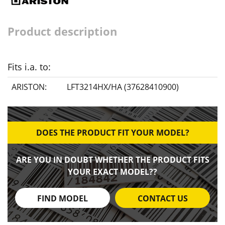
Product description
Fits i.a. to:
ARISTON:
LFT3214HX/HA (37628410900)
DOES THE PRODUCT FIT YOUR MODEL?
ARE YOU IN DOUBT WHETHER THE PRODUCT FITS
YOUR EXACT MODEL??
FIND MODEL
CONTACT US