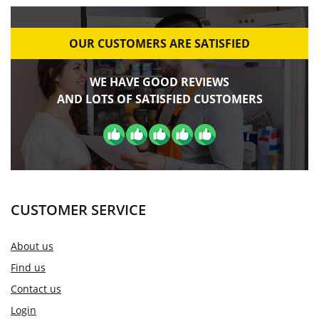
OUR CUSTOMERS ARE SATISFIED
WE HAVE GOOD REVIEWS
AND LOTS OF SATISFIED CUSTOMERS
CUSTOMER SERVICE
About us
Find us
Contact us
Login