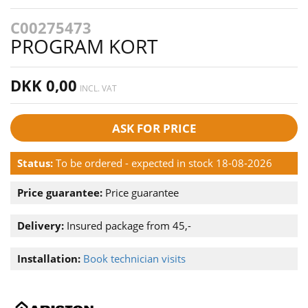
C00275473
PROGRAM KORT
DKK 0,00
INCL. VAT
ASK FOR PRICE
Status:
To be ordered - expected in stock 18-08-2026
Price guarantee:
Price guarantee
Delivery:
Insured package from 45,-
Installation:
Book technician visits