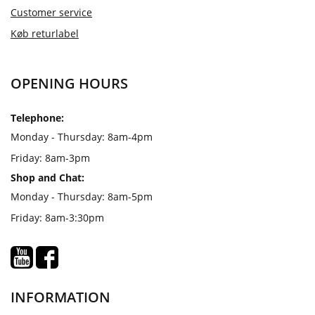
Customer service
Køb returlabel
OPENING HOURS
Telephone:
Monday - Thursday: 8am-4pm
Friday: 8am-3pm
Shop and Chat:
Monday - Thursday: 8am-5pm
Friday: 8am-3:30pm
INFORMATION