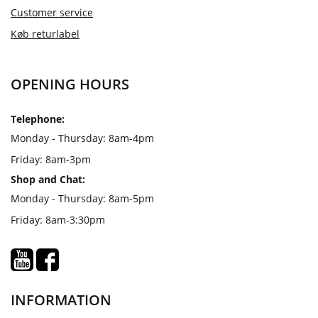
Customer service
Køb returlabel
OPENING HOURS
Telephone:
Monday - Thursday: 8am-4pm
Friday: 8am-3pm
Shop and Chat:
Monday - Thursday: 8am-5pm
Friday: 8am-3:30pm
INFORMATION