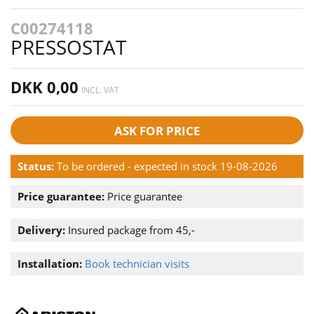
C00274118
PRESSOSTAT
DKK 0,00
INCL. VAT
ASK FOR PRICE
Status:
To be ordered - expected in stock 19-08-2026
Price guarantee:
Price guarantee
Delivery:
Insured package from 45,-
Installation:
Book technician visits