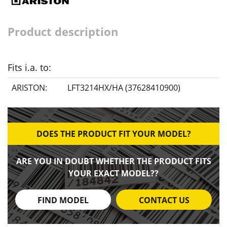
Product description
Fits i.a. to:
ARISTON:
LFT3214HX/HA (37628410900)
DOES THE PRODUCT FIT YOUR MODEL?
ARE YOU IN DOUBT WHETHER THE PRODUCT FITS
YOUR EXACT MODEL??
FIND MODEL
CONTACT US