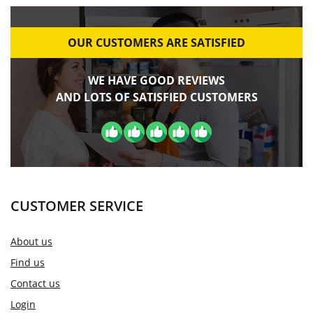
OUR CUSTOMERS ARE SATISFIED
WE HAVE GOOD REVIEWS
AND LOTS OF SATISFIED CUSTOMERS
CUSTOMER SERVICE
About us
Find us
Contact us
Login