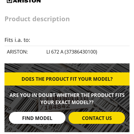
Product description
Fits i.a. to:
ARISTON:
LI 672 A (37386430100)
DOES THE PRODUCT FIT YOUR MODEL?
ARE YOU IN DOUBT WHETHER THE PRODUCT FITS
YOUR EXACT MODEL??
FIND MODEL
CONTACT US