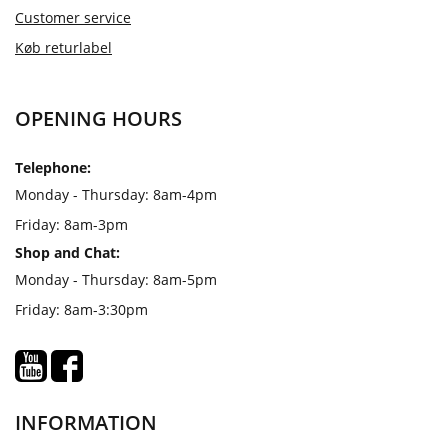
Customer service
Køb returlabel
OPENING HOURS
Telephone:
Monday - Thursday: 8am-4pm
Friday: 8am-3pm
Shop and Chat:
Monday - Thursday: 8am-5pm
Friday: 8am-3:30pm
INFORMATION