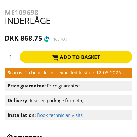
ME109698
INDERLÅGE
DKK 868,75
INCL. VAT
ADD TO BASKET
Status:
To be ordered - expected in stock 12-08-2026
Price guarantee:
Price guarantee
Delivery:
Insured package from 45,-
Installation:
Book technician visits