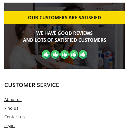
OUR CUSTOMERS ARE SATISFIED
WE HAVE GOOD REVIEWS
AND LOTS OF SATISFIED CUSTOMERS
CUSTOMER SERVICE
About us
Find us
Contact us
Login