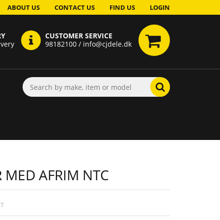
ABOUT US
CONTACT US
FIND US
LOGIN
RY
CUSTOMER SERVICE
ivery
98182100 / info@cjdele.dk
 MED AFRIM NTC
AT