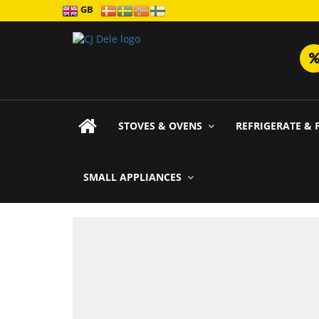
GB
STOVES & OVENS
REFRIGERATE & 
SMALL APPLIANCES