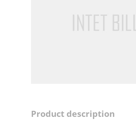
Product description