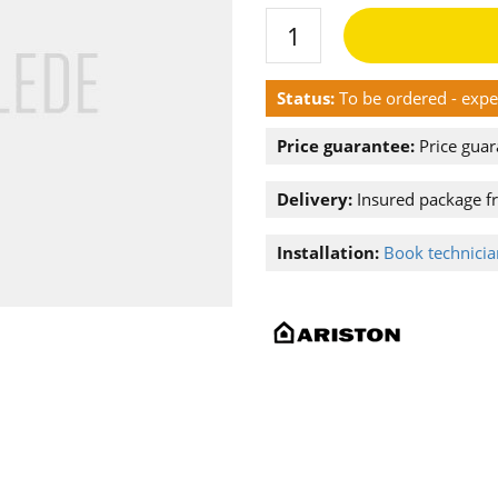
Status:
To be ordered - exp
Price guarantee:
Price guar
Delivery:
Insured package f
Installation:
Book technician