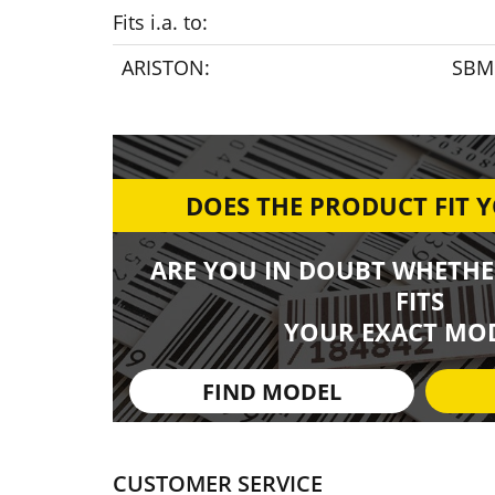
Fits i.a. to:
ARISTON:
SBM 
DOES THE PRODUCT FIT 
ARE YOU IN DOUBT WHETHE
FITS
YOUR EXACT MOD
FIND MODEL
CUSTOMER SERVICE