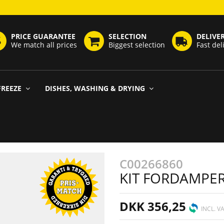
PRICE GUARANTEE
SELECTION
DELIVE
We match all prices
Biggest selection
Fast del
FREEZE
DISHES, WASHING & DRYING
C00266860
KIT FORDAMPER
DKK 356,25
INCL. V