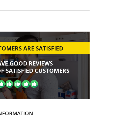
OMERS ARE SATISFIED
AVE GOOD REVIEWS
F SATISFIED CUSTOMERS
NFORMATION