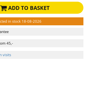
ADD TO BASKET
ected in stock 18-08-2026
antee
rom 45,-
 visits