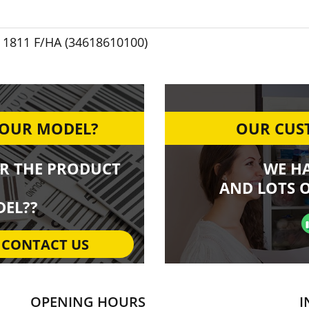
1811 F/HA (34618610100)
YOUR MODEL?
OUR CUST
R THE PRODUCT
WE H
AND LOTS O
EL??
CONTACT US
OPENING HOURS
I