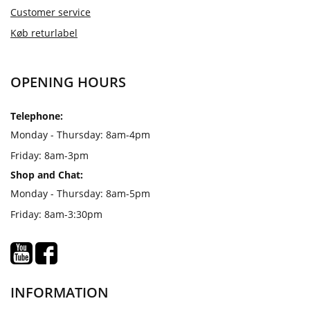
Customer service
Køb returlabel
OPENING HOURS
Telephone:
Monday - Thursday: 8am-4pm
Friday: 8am-3pm
Shop and Chat:
Monday - Thursday: 8am-5pm
Friday: 8am-3:30pm
INFORMATION