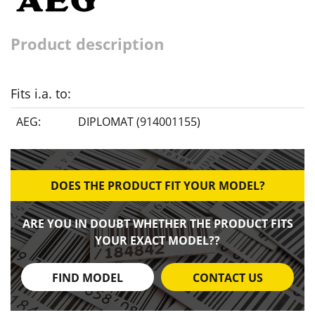
Product description
Fits i.a. to:
AEG:
DIPLOMAT (914001155)
DOES THE PRODUCT FIT YOUR MODEL?
ARE YOU IN DOUBT WHETHER THE PRODUCT FITS
YOUR EXACT MODEL??
FIND MODEL
CONTACT US