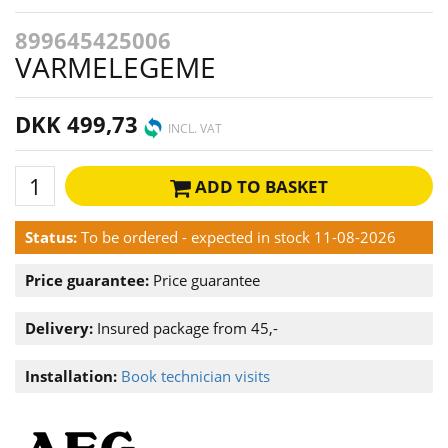
899645425006
VARMELEGEME
DKK 499,73
INCL. VAT
ADD TO BASKET
Status:
To be ordered - expected in stock 11-08-2026
Price guarantee:
Price guarantee
Delivery:
Insured package from 45,-
Installation:
Book technician visits