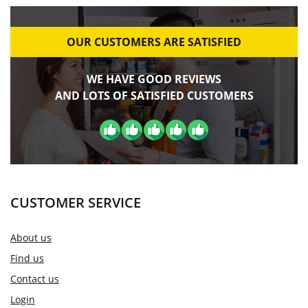
OUR CUSTOMERS ARE SATISFIED
WE HAVE GOOD REVIEWS
AND LOTS OF SATISFIED CUSTOMERS
CUSTOMER SERVICE
About us
Find us
Contact us
Login