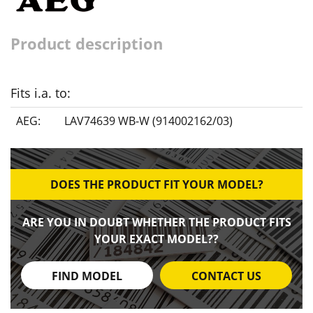
Product description
Fits i.a. to:
AEG:
LAV74639 WB-W (914002162/03)
DOES THE PRODUCT FIT YOUR MODEL?
ARE YOU IN DOUBT WHETHER THE PRODUCT FITS
YOUR EXACT MODEL??
FIND MODEL
CONTACT US