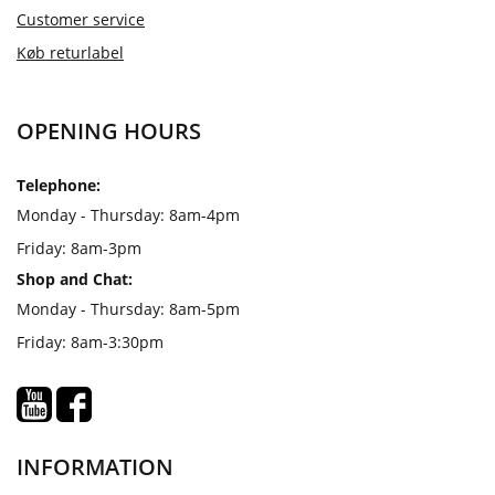
Customer service
Køb returlabel
OPENING HOURS
Telephone:
Monday - Thursday: 8am-4pm
Friday: 8am-3pm
Shop and Chat:
Monday - Thursday: 8am-5pm
Friday: 8am-3:30pm
INFORMATION