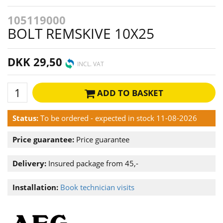
105119000
BOLT REMSKIVE 10X25
DKK 29,50
INCL. VAT
ADD TO BASKET
Status:
To be ordered - expected in stock 11-08-2026
Price guarantee:
Price guarantee
Delivery:
Insured package from 45,-
Installation:
Book technician visits