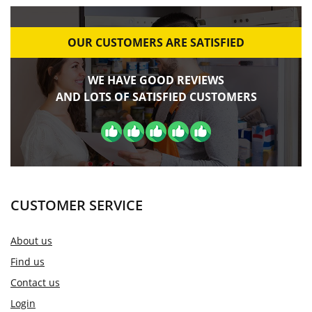
OUR CUSTOMERS ARE SATISFIED
WE HAVE GOOD REVIEWS
AND LOTS OF SATISFIED CUSTOMERS
CUSTOMER SERVICE
About us
Find us
Contact us
Login