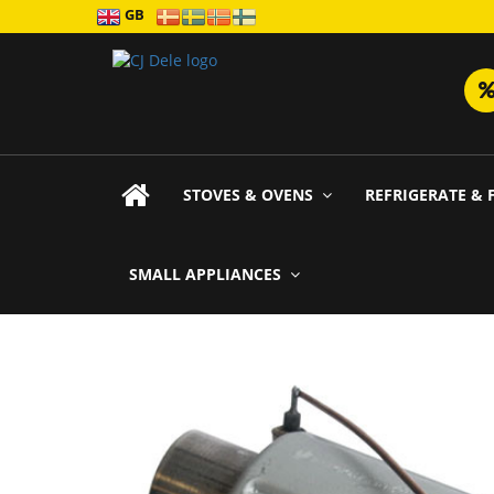
GB
STOVES & OVENS
REFRIGERATE & 
SMALL APPLIANCES