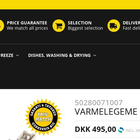
PRICE GUARANTEE
SELECTION
DELIVE
We match all prices
Biggest selection
Fast del
FREEZE
DISHES, WASHING & DRYING
50280071007
VARMELEGEME
DKK 495,00
INCL. V