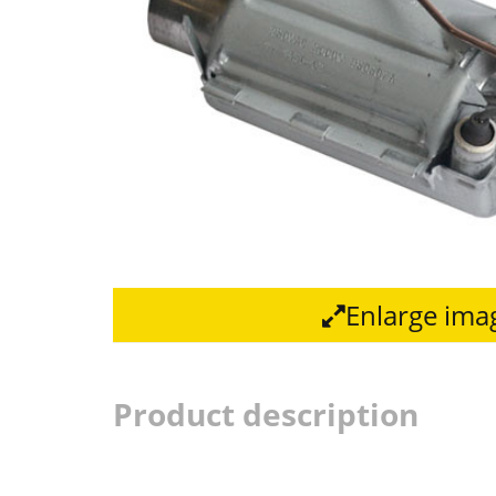
Enlarge ima
Product description