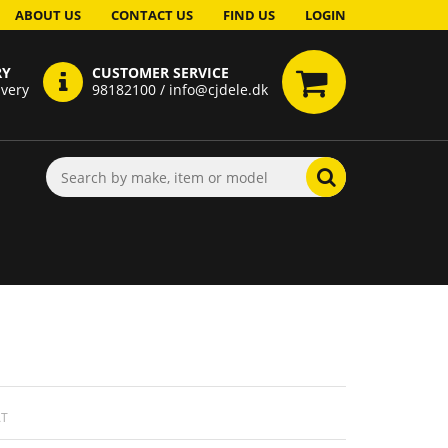
ABOUT US
CONTACT US
FIND US
LOGIN
RY
CUSTOMER SERVICE
ivery
98182100 / info@cjdele.dk
AT