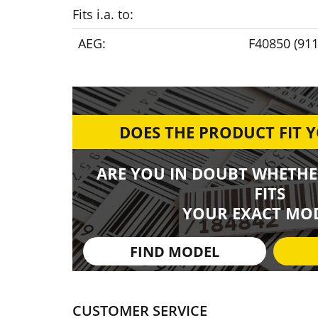
Fits i.a. to:
AEG:
F40850 (91
DOES THE PRODUCT FIT 
ARE YOU IN DOUBT WHETHE
FITS
YOUR EXACT MOD
FIND MODEL
CUSTOMER SERVICE