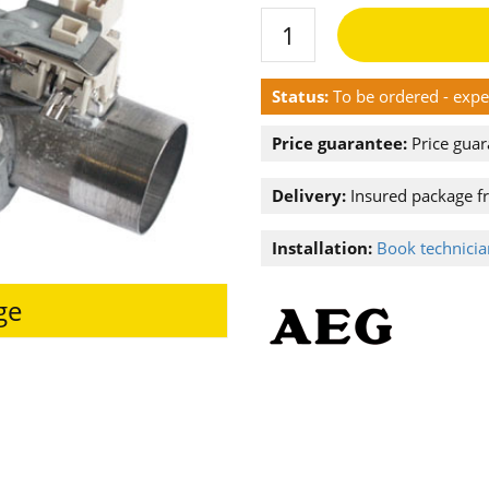
Status:
To be ordered - exp
Price guarantee:
Price guar
Delivery:
Insured package f
Installation:
Book technician
ge