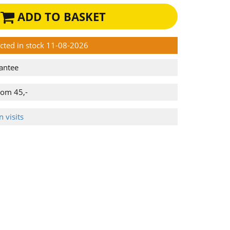
ADD TO BASKET
ected in stock 11-08-2026
antee
rom 45,-
 visits