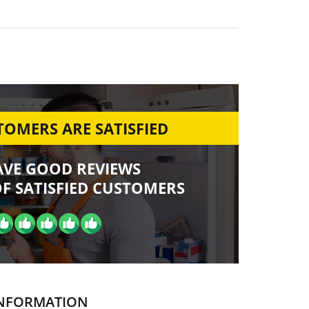
OMERS ARE SATISFIED
AVE GOOD REVIEWS
F SATISFIED CUSTOMERS
NFORMATION