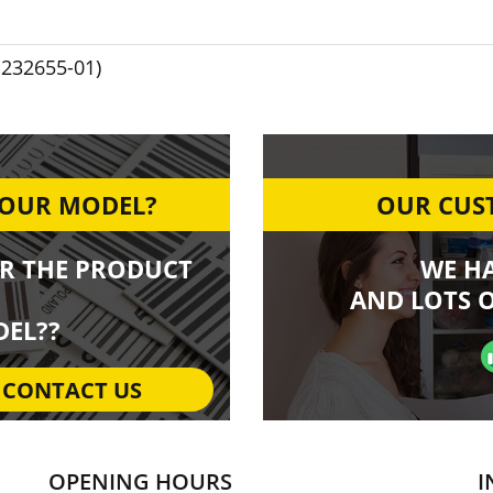
1232655-01)
YOUR MODEL?
OUR CUST
R THE PRODUCT
WE H
AND LOTS O
EL??
CONTACT US
OPENING HOURS
I