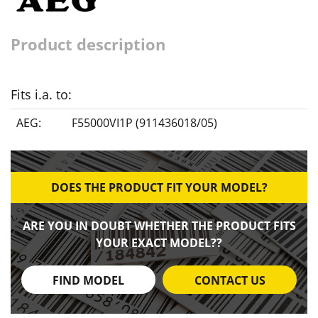
Product description
Fits i.a. to:
AEG:
F55000VI1P (911436018/05)
DOES THE PRODUCT FIT YOUR MODEL?
ARE YOU IN DOUBT WHETHER THE PRODUCT FITS
YOUR EXACT MODEL??
FIND MODEL
CONTACT US