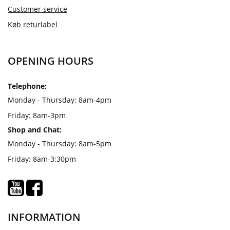
Customer service
Køb returlabel
OPENING HOURS
Telephone:
Monday - Thursday: 8am-4pm
Friday: 8am-3pm
Shop and Chat:
Monday - Thursday: 8am-5pm
Friday: 8am-3:30pm
INFORMATION