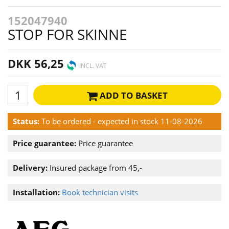
152047940
STOP FOR SKINNE
DKK 56,25
INCL. VAT
ADD TO BASKET
Status:
To be ordered - expected in stock 11-08-2026
Price guarantee:
Price guarantee
Delivery:
Insured package from 45,-
Installation:
Book technician visits