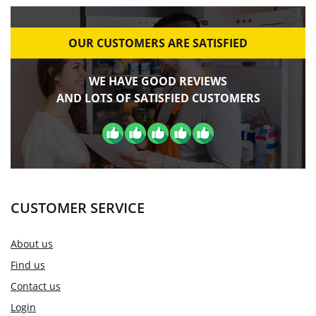
OUR CUSTOMERS ARE SATISFIED
WE HAVE GOOD REVIEWS
AND LOTS OF SATISFIED CUSTOMERS
CUSTOMER SERVICE
About us
Find us
Contact us
Login