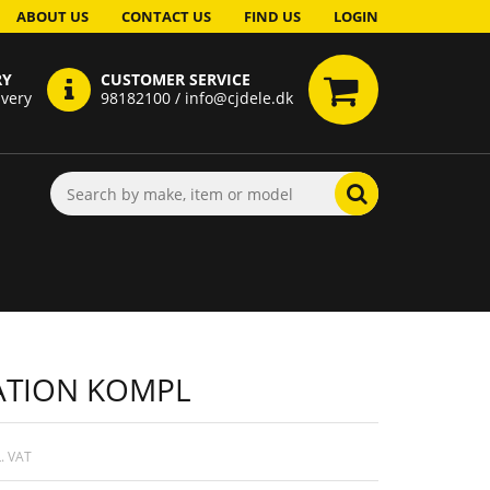
ABOUT US
CONTACT US
FIND US
LOGIN
RY
CUSTOMER SERVICE
ivery
98182100 / info@cjdele.dk
ATION KOMPL
. VAT