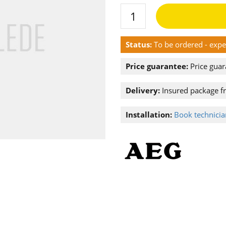
Status:
To be ordered - exp
Price guarantee:
Price guar
Delivery:
Insured package f
Installation:
Book technician