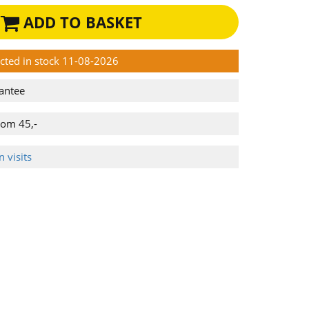
ADD TO BASKET
ected in stock 11-08-2026
antee
rom 45,-
 visits