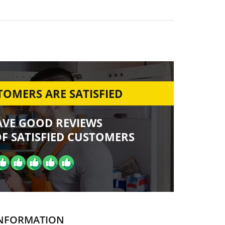
OMERS ARE SATISFIED
AVE GOOD REVIEWS
F SATISFIED CUSTOMERS
NFORMATION