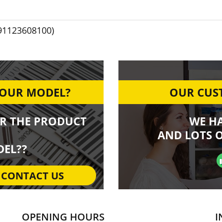
91123608100)
YOUR MODEL?
OUR CUST
R THE PRODUCT
WE H
AND LOTS O
EL??
CONTACT US
OPENING HOURS
I