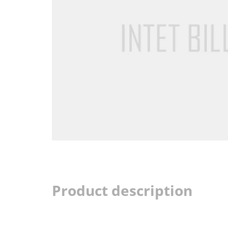
Product description