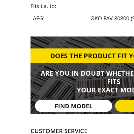
Fits i.a. to:
AEG:
ØKO FAV 80800 (
DOES THE PRODUCT FIT 
ARE YOU IN DOUBT WHETHE
FITS
YOUR EXACT MOD
FIND MODEL
CUSTOMER SERVICE