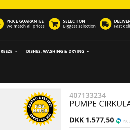
PRICE GUARANTEE
SELECTION
DELIVE
We match all prices
Biggest selection
Fast del
FREEZE
DISHES, WASHING & DRYING
407133234
PUMPE CIRKUL
DKK 1.577,50
INCL