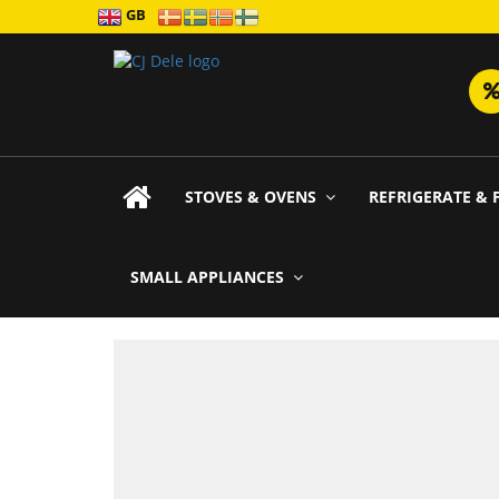
GB
STOVES & OVENS
REFRIGERATE & 
SMALL APPLIANCES