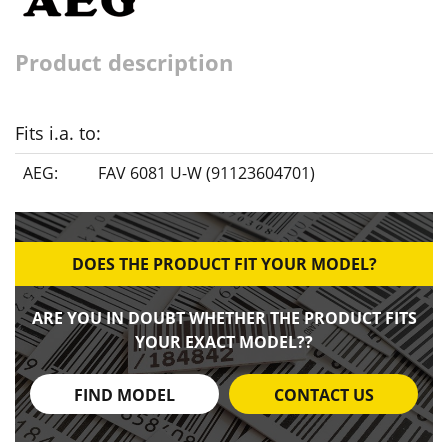
Product description
Fits i.a. to:
AEG:
FAV 6081 U-W (91123604701)
DOES THE PRODUCT FIT YOUR MODEL?
ARE YOU IN DOUBT WHETHER THE PRODUCT FITS
YOUR EXACT MODEL??
FIND MODEL
CONTACT US