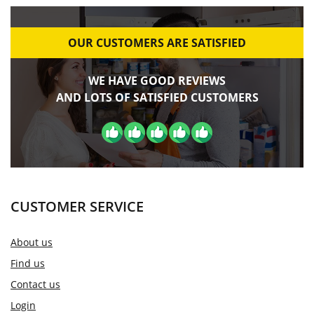
OUR CUSTOMERS ARE SATISFIED
WE HAVE GOOD REVIEWS
AND LOTS OF SATISFIED CUSTOMERS
CUSTOMER SERVICE
About us
Find us
Contact us
Login