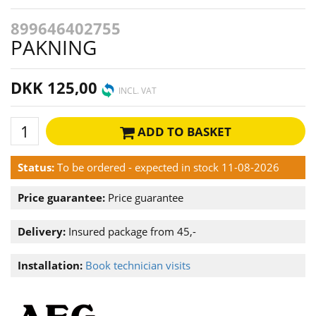
899646402755
PAKNING
DKK 125,00
INCL. VAT
ADD TO BASKET
Status:
To be ordered - expected in stock 11-08-2026
Price guarantee:
Price guarantee
Delivery:
Insured package from 45,-
Installation:
Book technician visits