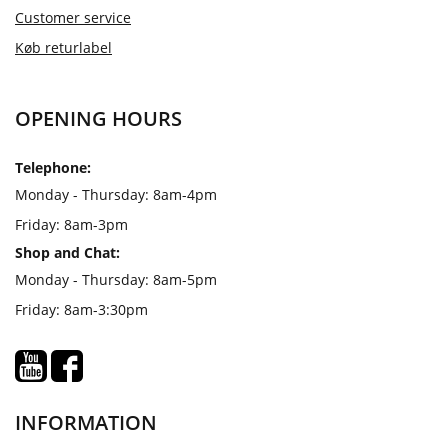
Customer service
Køb returlabel
OPENING HOURS
Telephone:
Monday - Thursday: 8am-4pm
Friday: 8am-3pm
Shop and Chat:
Monday - Thursday: 8am-5pm
Friday: 8am-3:30pm
INFORMATION