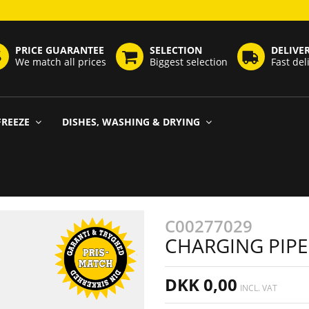
PRICE GUARANTEE
SELECTION
DELIVE
We match all prices
Biggest selection
Fast del
FREEZE
DISHES, WASHING & DRYING
C00277029
CHARGING PIPE
DKK 0,00
INCL. VAT