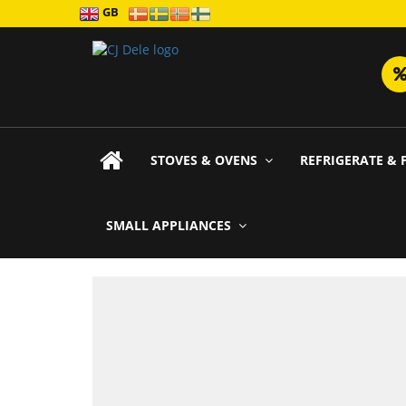
GB
STOVES & OVENS
REFRIGERATE & 
SMALL APPLIANCES