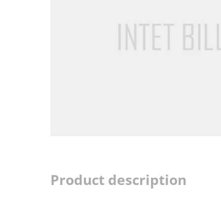
Product description