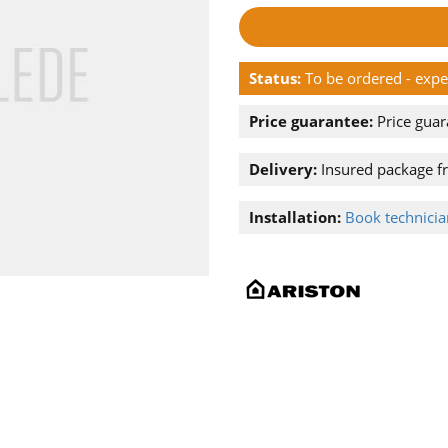
Status:
To be ordered - exp
Price guarantee:
Price guar
Delivery:
Insured package f
Installation:
Book technician