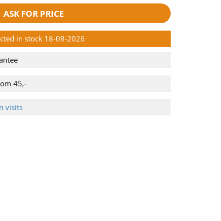
ASK FOR PRICE
ected in stock 18-08-2026
antee
rom 45,-
 visits