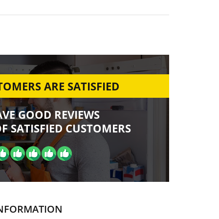
OMERS ARE SATISFIED
AVE GOOD REVIEWS
F SATISFIED CUSTOMERS
NFORMATION