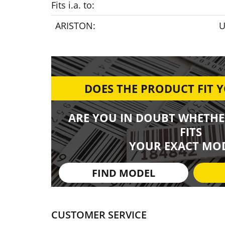
Fits i.a. to:
ARISTON:
U
DOES THE PRODUCT FIT 
ARE YOU IN DOUBT WHETHE
FITS
YOUR EXACT MOD
FIND MODEL
CUSTOMER SERVICE