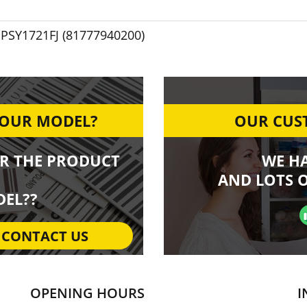
PSY1721FJ (81777940200)
YOUR MODEL?
OUR CUST
R THE PRODUCT
WE H
AND LOTS O
EL??
CONTACT US
OPENING HOURS
I