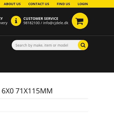
ABOUT US
CONTACT US
FIND US
LOGIN
RY
CUSTOMER SERVICE
ivery
98182100 / info@cjdele.dk
 6X0 71X115MM