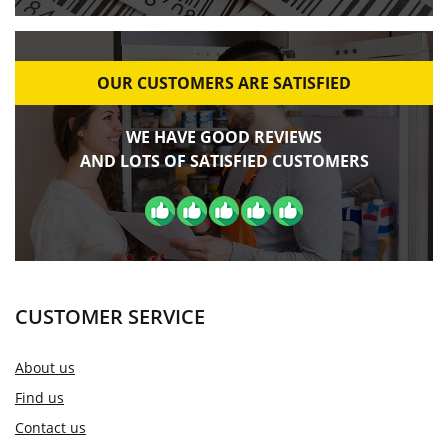
OUR CUSTOMERS ARE SATISFIED
WE HAVE GOOD REVIEWS
AND LOTS OF SATISFIED CUSTOMERS
CUSTOMER SERVICE
About us
Find us
Contact us