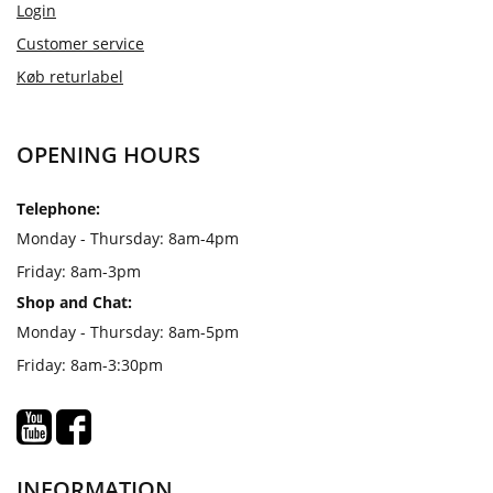
Login
Customer service
Køb returlabel
OPENING HOURS
Telephone:
Monday - Thursday: 8am-4pm
Friday: 8am-3pm
Shop and Chat:
Monday - Thursday: 8am-5pm
Friday: 8am-3:30pm
INFORMATION