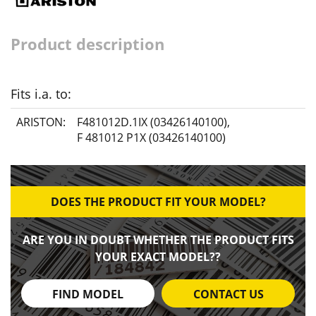
Product description
Fits i.a. to:
ARISTON:
F481012D.1IX (03426140100)
,
F 481012 P1X (03426140100)
DOES THE PRODUCT FIT YOUR MODEL?
ARE YOU IN DOUBT WHETHER THE PRODUCT FITS
YOUR EXACT MODEL??
FIND MODEL
CONTACT US