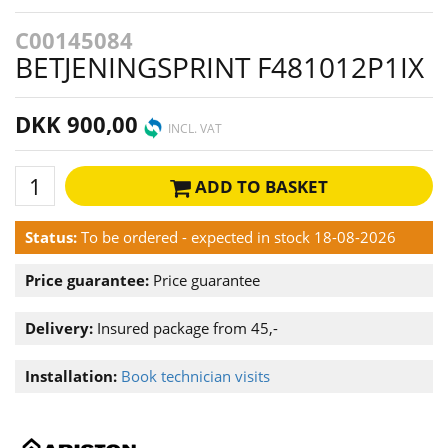
C00145084
BETJENINGSPRINT F481012P1IX
DKK 900,00
INCL. VAT
ADD TO BASKET
Status:
To be ordered - expected in stock 18-08-2026
Price guarantee:
Price guarantee
Delivery:
Insured package from 45,-
Installation:
Book technician visits