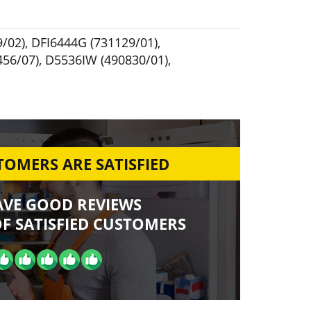
/02)
,
DFI6444G (731129/01)
,
456/07)
,
D5536IW (490830/01)
,
OMERS ARE SATISFIED
AVE GOOD REVIEWS
F SATISFIED CUSTOMERS