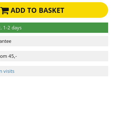
ADD TO BASKET
. 1-2 days
antee
rom 45,-
 visits