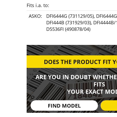
Fits i.a. to:
ASKO:
DFI6444G (731129/05)
,
DFI6444G
DFI444B (731929/03)
,
DFI4444B/1
D5536FI (490878/04)
DOES THE PRODUCT FIT 
ARE YOU IN DOUBT WHETHE
FITS
YOUR EXACT MOD
FIND MODEL