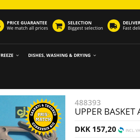
PRICE GUARANTEE
SELECTION
DELIVE
We match all prices
Biggest selection
Fast del
FREEZE
DISHES, WASHING & DRYING
488393
UPPER BASKET 
DKK 157,20
INCL. V