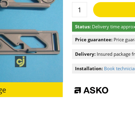
Status:
Delivery time approx
Price guarantee:
Price guar
Delivery:
Insured package f
Installation:
Book technician
ge