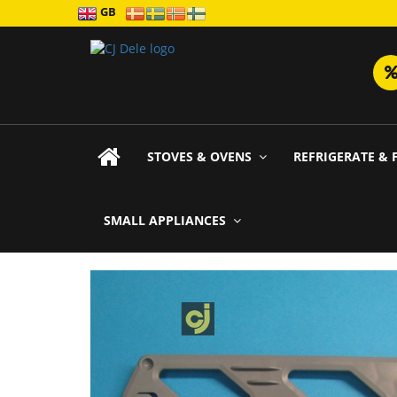
GB
STOVES & OVENS
REFRIGERATE & 
SMALL APPLIANCES