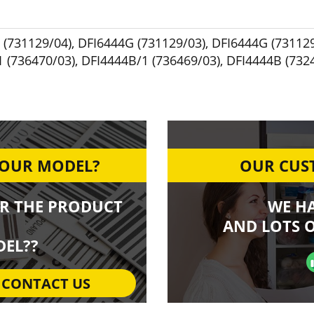
 (731129/04)
,
DFI6444G (731129/03)
,
DFI6444G (731129
 (736470/03)
,
DFI4444B/1 (736469/03)
,
DFI4444B (732
YOUR MODEL?
OUR CUST
R THE PRODUCT
WE H
AND LOTS O
EL??
CONTACT US