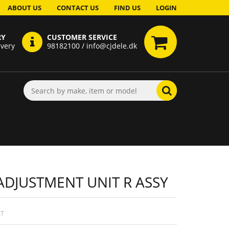
ABOUT US
CONTACT US
FIND US
LOGIN
RY
CUSTOMER SERVICE
ivery
98182100 / info@cjdele.dk
ADJUSTMENT UNIT R ASSY
AT