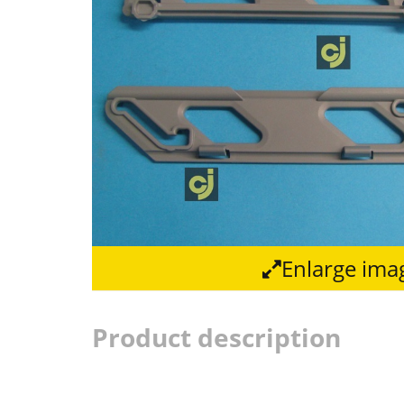
Enlarge ima
Product description