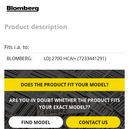
Product description
Fits i.a. to:
BLOMBERG:
LDJ 2700 HCAI+ (7233441291)
DOES THE PRODUCT FIT YOUR MODEL?
ARE YOU IN DOUBT WHETHER THE PRODUCT FITS
YOUR EXACT MODEL??
FIND MODEL
CONTACT US