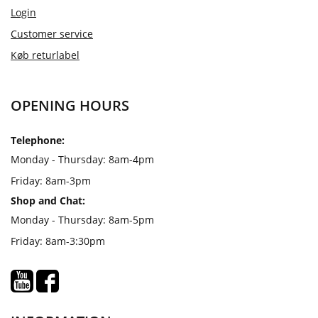
Login
Customer service
Køb returlabel
OPENING HOURS
Telephone:
Monday - Thursday: 8am-4pm
Friday: 8am-3pm
Shop and Chat:
Monday - Thursday: 8am-5pm
Friday: 8am-3:30pm