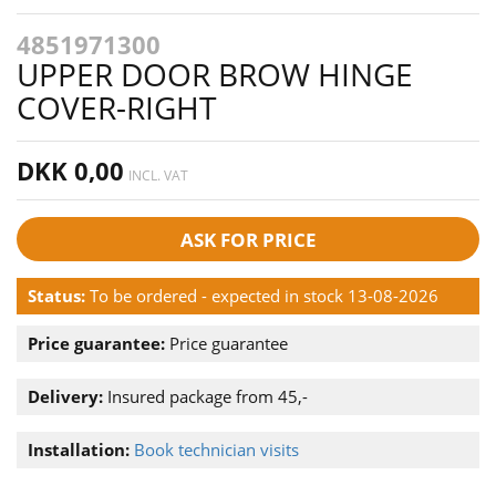
4851971300
UPPER DOOR BROW HINGE
COVER-RIGHT
DKK 0,00
INCL. VAT
ASK FOR PRICE
Status:
To be ordered - expected in stock 13-08-2026
Price guarantee:
Price guarantee
Delivery:
Insured package from 45,-
Installation:
Book technician visits