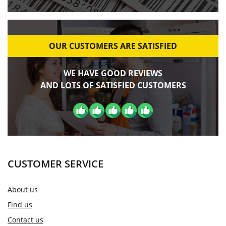
OUR CUSTOMERS ARE SATISFIED
WE HAVE GOOD REVIEWS
AND LOTS OF SATISFIED CUSTOMERS
CUSTOMER SERVICE
About us
Find us
Contact us