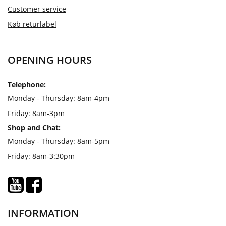
Customer service
Køb returlabel
OPENING HOURS
Telephone:
Monday - Thursday: 8am-4pm
Friday: 8am-3pm
Shop and Chat:
Monday - Thursday: 8am-5pm
Friday: 8am-3:30pm
INFORMATION