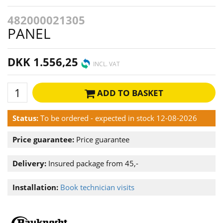
482000021305
PANEL
DKK 1.556,25
INCL. VAT
ADD TO BASKET
Status:
To be ordered - expected in stock 12-08-2026
Price guarantee:
Price guarantee
Delivery:
Insured package from 45,-
Installation:
Book technician visits