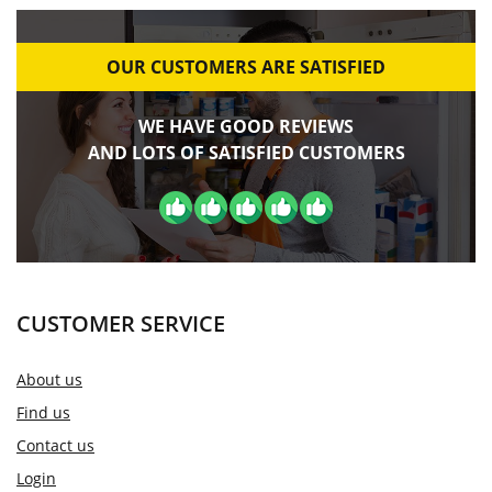
OUR CUSTOMERS ARE SATISFIED
WE HAVE GOOD REVIEWS
AND LOTS OF SATISFIED CUSTOMERS
CUSTOMER SERVICE
About us
Find us
Contact us
Login