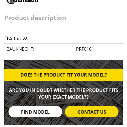
Product description
Fits i.a. to:
BAUKNECHT:
PRF0101
DOES THE PRODUCT FIT YOUR MODEL?
ARE YOU IN DOUBT WHETHER THE PRODUCT FITS
YOUR EXACT MODEL??
FIND MODEL
CONTACT US