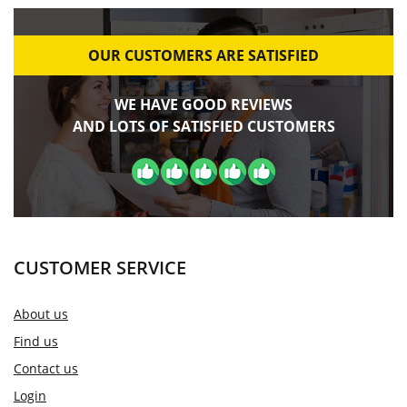
OUR CUSTOMERS ARE SATISFIED
WE HAVE GOOD REVIEWS
AND LOTS OF SATISFIED CUSTOMERS
CUSTOMER SERVICE
About us
Find us
Contact us
Login