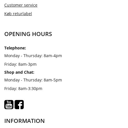
Customer service
Køb returlabel
OPENING HOURS
Telephone:
Monday - Thursday: 8am-4pm
Friday: 8am-3pm
Shop and Chat:
Monday - Thursday: 8am-5pm
Friday: 8am-3:30pm
INFORMATION