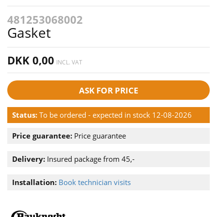
481253068002
Gasket
DKK 0,00
INCL. VAT
ASK FOR PRICE
Status:
To be ordered - expected in stock 12-08-2026
Price guarantee:
Price guarantee
Delivery:
Insured package from 45,-
Installation:
Book technician visits