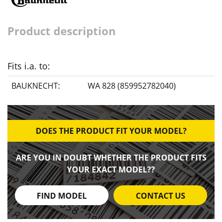
Product description
Fits i.a. to:
BAUKNECHT:
WA 828 (859952782040)
DOES THE PRODUCT FIT YOUR MODEL?
ARE YOU IN DOUBT WHETHER THE PRODUCT FITS
YOUR EXACT MODEL??
FIND MODEL
CONTACT US