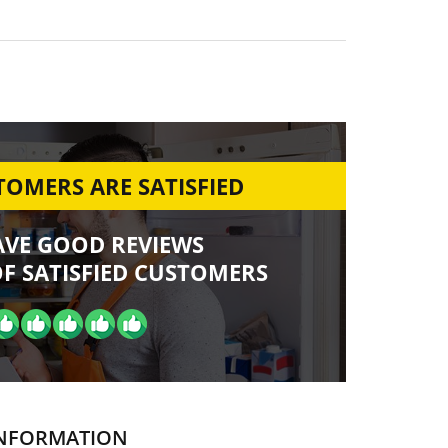
OMERS ARE SATISFIED
AVE GOOD REVIEWS
F SATISFIED CUSTOMERS
NFORMATION