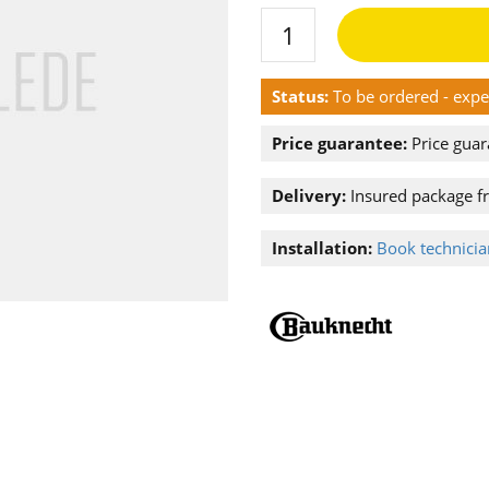
Status:
To be ordered - exp
Price guarantee:
Price guar
Delivery:
Insured package f
Installation:
Book technician