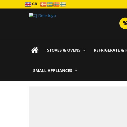
GB
STOVES & OVENS
REFRIGERATE & 
SMALL APPLIANCES