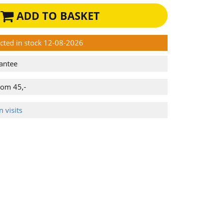
ADD TO BASKET
ected in stock 12-08-2026
antee
rom 45,-
 visits