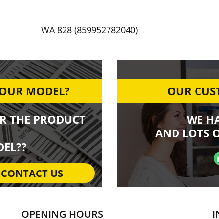
WA 828 (859952782040)
YOUR MODEL?
OUR CUST
R THE PRODUCT
WE H
AND LOTS O
EL??
CONTACT US
OPENING HOURS
I