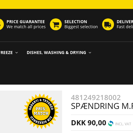
PRICE GUARANTEE
SELECTION
DELIVE
We match all prices
Biggest selection
Fast del
FREEZE
DISHES, WASHING & DRYING
481249218002
SPÆNDRING M.F
DKK 90,00
INCL. VAT