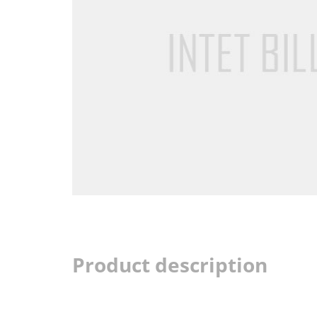
Product description