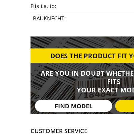
Fits i.a. to:
BAUKNECHT:
DOES THE PRODUCT FIT 
ARE YOU IN DOUBT WHETHE
FITS
YOUR EXACT MOD
FIND MODEL
CUSTOMER SERVICE