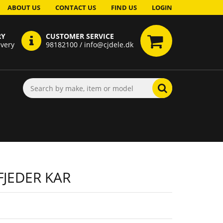
ABOUT US
CONTACT US
FIND US
LOGIN
RY
CUSTOMER SERVICE
ivery
98182100 / info@cjdele.dk
JEDER KAR