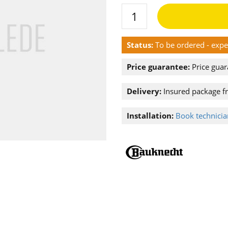
Status:
To be ordered - exp
Price guarantee:
Price guar
Delivery:
Insured package f
Installation:
Book technician