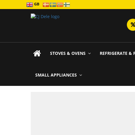
GB
STOVES & OVENS
REFRIGERATE & 
SMALL APPLIANCES