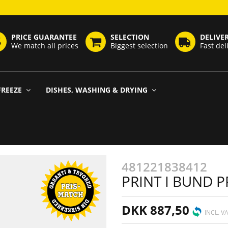
PRICE GUARANTEE
SELECTION
DELIVE
We match all prices
Biggest selection
Fast del
FREEZE
DISHES, WASHING & DRYING
481221838412
PRINT I BUND
DKK 887,50
INCL. V