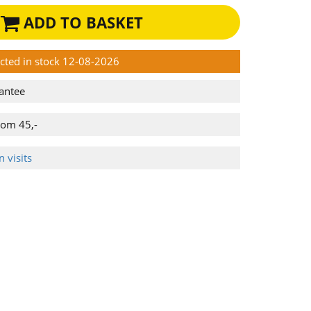
ADD TO BASKET
ected in stock 12-08-2026
antee
rom 45,-
 visits