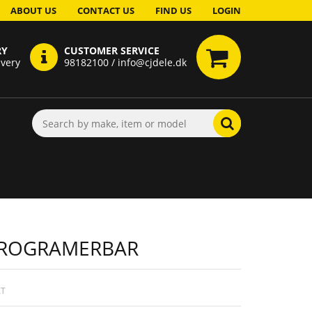
ABOUT US
CONTACT US
FIND US
LOGIN
RY
CUSTOMER SERVICE
ivery
98182100 / info@cjdele.dk
 PROGRAMERBAR
AT