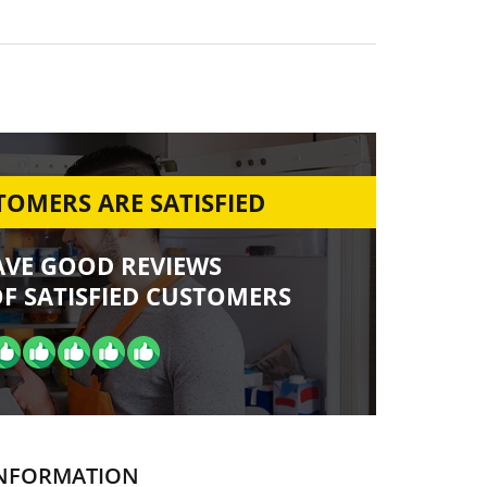
OMERS ARE SATISFIED
AVE GOOD REVIEWS
F SATISFIED CUSTOMERS
NFORMATION