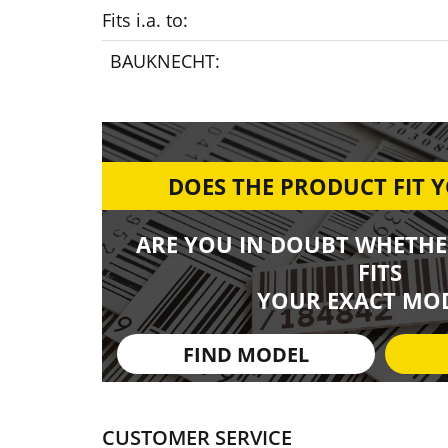
Fits i.a. to:
BAUKNECHT:
DOES THE PRODUCT FIT 
ARE YOU IN DOUBT WHETHE
FITS
YOUR EXACT MOD
FIND MODEL
CUSTOMER SERVICE