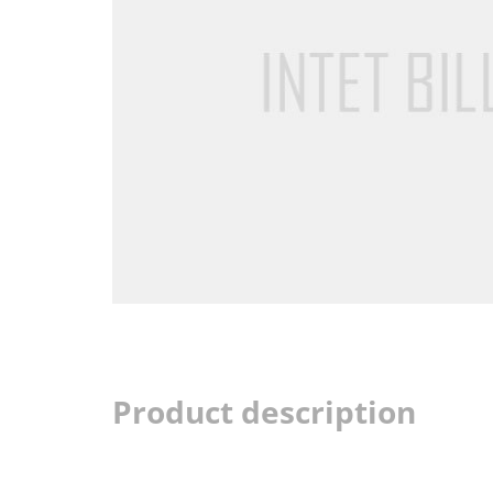
Product description