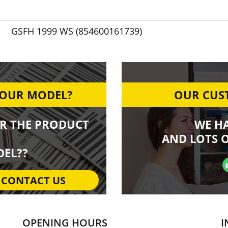
GSFH 1999 WS (854600161739)
YOUR MODEL?
OUR CUST
R THE PRODUCT
WE H
AND LOTS O
EL??
CONTACT US
OPENING HOURS
I