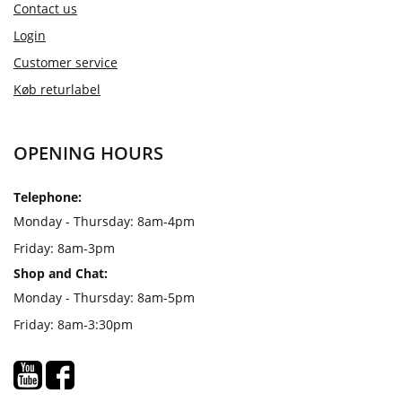
Contact us
Login
Customer service
Køb returlabel
OPENING HOURS
Telephone:
Monday - Thursday: 8am-4pm
Friday: 8am-3pm
Shop and Chat:
Monday - Thursday: 8am-5pm
Friday: 8am-3:30pm