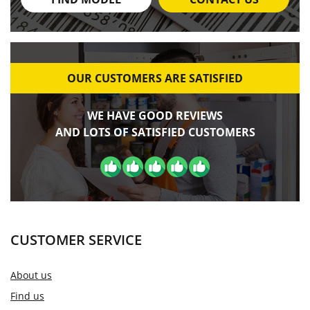
OUR CUSTOMERS ARE SATISFIED
WE HAVE GOOD REVIEWS
AND LOTS OF SATISFIED CUSTOMERS
CUSTOMER SERVICE
About us
Find us