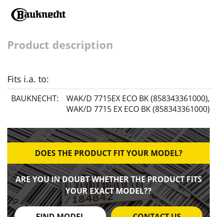
Product description
Fits i.a. to:
BAUKNECHT:
WAK/D 7715EX ECO BK (858343361000)
,
WAK/D 7715 EX ECO BK (858343361000)
DOES THE PRODUCT FIT YOUR MODEL?
ARE YOU IN DOUBT WHETHER THE PRODUCT FITS
YOUR EXACT MODEL??
FIND MODEL
CONTACT US