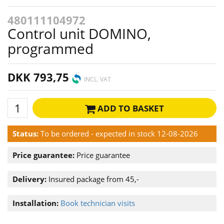
480111104972
Control unit DOMINO,
programmed
DKK 793,75
INCL. VAT
ADD TO BASKET
Status:
To be ordered - expected in stock 12-08-2026
Price guarantee:
Price guarantee
Delivery:
Insured package from 45,-
Installation:
Book technician visits