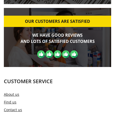
OUR CUSTOMERS ARE SATISFIED
WE HAVE GOOD REVIEWS
AND LOTS OF SATISFIED CUSTOMERS
CUSTOMER SERVICE
About us
Find us
Contact us