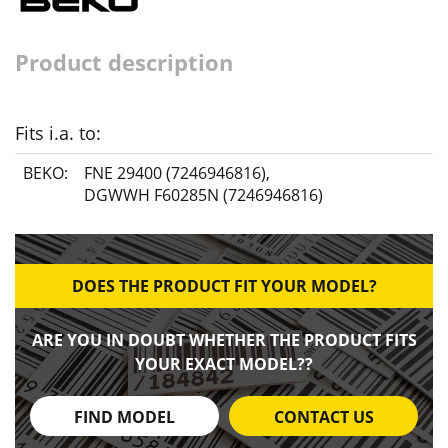
Product description
Fits i.a. to:
BEKO:
FNE 29400 (7246946816)
,
DGWWH F60285N (7246946816)
DOES THE PRODUCT FIT YOUR MODEL?
ARE YOU IN DOUBT WHETHER THE PRODUCT FITS
YOUR EXACT MODEL??
FIND MODEL
CONTACT US