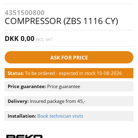
4351500800
COMPRESSOR (ZBS 1116 CY)
DKK 0,00
INCL. VAT
ASK FOR PRICE
Status:
To be ordered - expected in stock 10-08-2026
Price guarantee:
Price guarantee
Delivery:
Insured package from 45,-
Installation:
Book technician visits