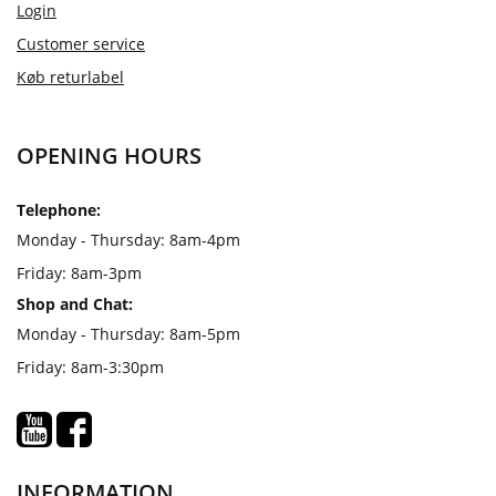
Login
Customer service
Køb returlabel
OPENING HOURS
Telephone:
Monday - Thursday: 8am-4pm
Friday: 8am-3pm
Shop and Chat:
Monday - Thursday: 8am-5pm
Friday: 8am-3:30pm
INFORMATION