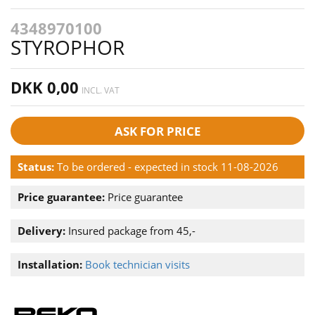
4348970100
STYROPHOR
DKK 0,00
INCL. VAT
ASK FOR PRICE
Status:
To be ordered - expected in stock 11-08-2026
Price guarantee:
Price guarantee
Delivery:
Insured package from 45,-
Installation:
Book technician visits