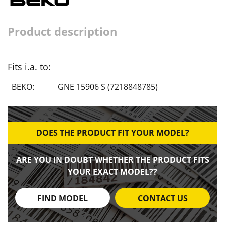
Product description
Fits i.a. to:
BEKO:
GNE 15906 S (7218848785)
DOES THE PRODUCT FIT YOUR MODEL?
ARE YOU IN DOUBT WHETHER THE PRODUCT FITS
YOUR EXACT MODEL??
FIND MODEL
CONTACT US