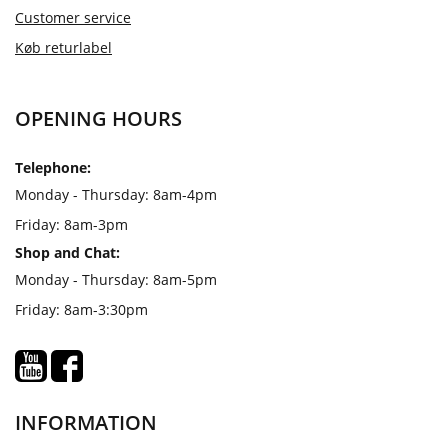
Customer service
Køb returlabel
OPENING HOURS
Telephone:
Monday - Thursday: 8am-4pm
Friday: 8am-3pm
Shop and Chat:
Monday - Thursday: 8am-5pm
Friday: 8am-3:30pm
INFORMATION