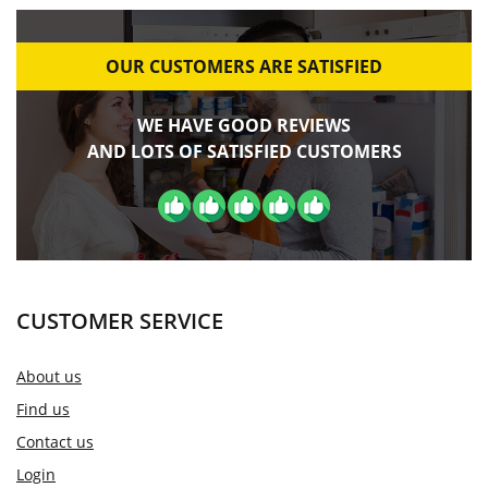
OUR CUSTOMERS ARE SATISFIED
WE HAVE GOOD REVIEWS
AND LOTS OF SATISFIED CUSTOMERS
CUSTOMER SERVICE
About us
Find us
Contact us
Login