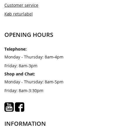
Customer service
Køb returlabel
OPENING HOURS
Telephone:
Monday - Thursday: 8am-4pm
Friday: 8am-3pm
Shop and Chat:
Monday - Thursday: 8am-5pm
Friday: 8am-3:30pm
INFORMATION