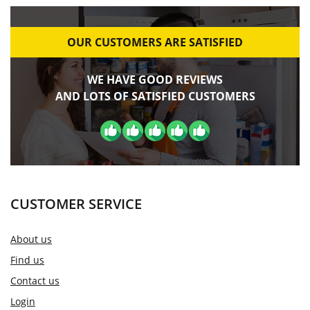
OUR CUSTOMERS ARE SATISFIED
WE HAVE GOOD REVIEWS
AND LOTS OF SATISFIED CUSTOMERS
CUSTOMER SERVICE
About us
Find us
Contact us
Login