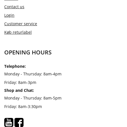
Contact us
Login
Customer service
Køb returlabel
OPENING HOURS
Telephone:
Monday - Thursday: 8am-4pm
Friday: 8am-3pm
Shop and Chat:
Monday - Thursday: 8am-5pm
Friday: 8am-3:30pm