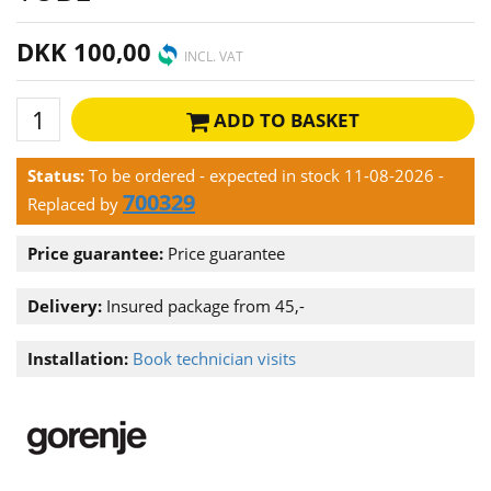
DKK 100,00
INCL. VAT
ADD TO BASKET
Status:
To be ordered - expected in stock 11-08-2026
-
700329
Replaced by
Price guarantee:
Price guarantee
Delivery:
Insured package from 45,-
Installation:
Book technician visits