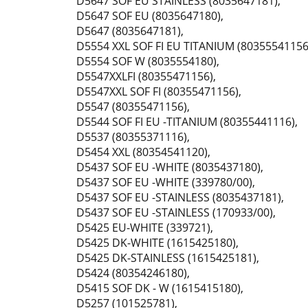
D5647 SOF EU STAINLESS (8035647181)
,
D5647 SOF EU (8035647180)
,
D5647 (8035647181)
,
D5554 XXL SOF FI EU TITANIUM (80355541156
D5554 SOF W (8035554180)
,
D5547XXLFI (80355471156)
,
D5547XXL SOF FI (80355471156)
,
D5547 (80355471156)
,
D5544 SOF FI EU -TITANIUM (80355441116)
,
D5537 (80355371116)
,
D5454 XXL (80354541120)
,
D5437 SOF EU -WHITE (8035437180)
,
D5437 SOF EU -WHITE (339780/00)
,
D5437 SOF EU -STAINLESS (8035437181)
,
D5437 SOF EU -STAINLESS (170933/00)
,
D5425 EU-WHITE (339721)
,
D5425 DK-WHITE (1615425180)
,
D5425 DK-STAINLESS (1615425181)
,
D5424 (80354246180)
,
D5415 SOF DK - W (1615415180)
,
D5257 (101525781)
,