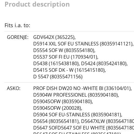
Product description
Fits i.a. to:
GORENJE:
GDV642X (365225)
,
D5914 XXL SOF EU STAINLESS (80359141121)
,
D5554 SOF W (8035554180)
,
D5537 SOF FI EU (170934/01)
,
D5438 (1615438180)
,
D5424 (8035424180)
,
D5415 SOF DK - W (1615415180)
,
D 5547 (80355471156)
ASKO:
PROF DISH DW20 NO -WHITE BI (336104/01)
,
D5904W PROFESSIONEL (8035904180)
,
D5904SOFW (8035904180)
,
D5904SOFW (200028)
,
D5904 SOF EU-STAINLESS (8035904181)
,
D5654 (8035654181)
,
D5647XLW (8035647180
D5647 SOFD5647 SOF EU WHITE (8035647180