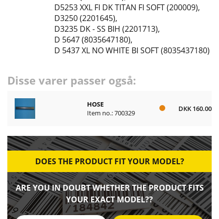
D5253 XXL FI DK TITAN FI SOFT (200009)
,
D3250 (2201645)
,
D3235 DK - SS BIH (2201713)
,
D 5647 (8035647180)
,
D 5437 XL NO WHITE BI SOFT (8035437180)
Disse varer passer også:
HOSE
DKK 160.00
Item no.: 700329
DOES THE PRODUCT FIT YOUR MODEL?
ARE YOU IN DOUBT WHETHER THE PRODUCT FITS
YOUR EXACT MODEL??