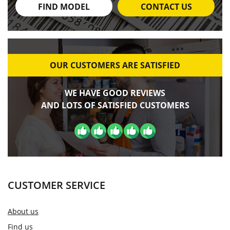
FIND MODEL
CONTACT US
OUR CUSTOMERS ARE SATISFIED
WE HAVE GOOD REVIEWS
AND LOTS OF SATISFIED CUSTOMERS
CUSTOMER SERVICE
About us
Find us