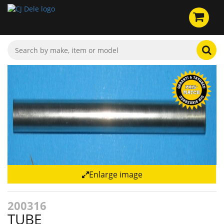
Enlarge image
200316
TUBE