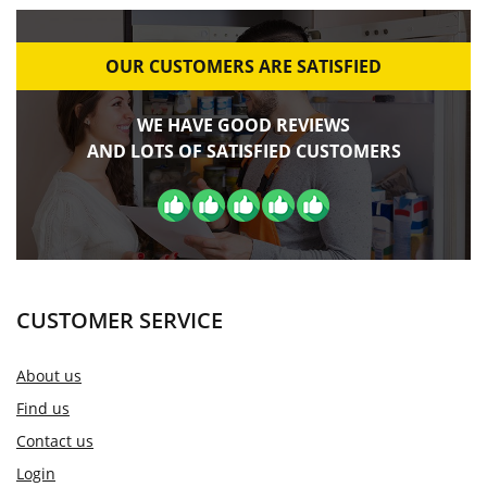
OUR CUSTOMERS ARE SATISFIED
WE HAVE GOOD REVIEWS
AND LOTS OF SATISFIED CUSTOMERS
CUSTOMER SERVICE
About us
Find us
Contact us
Login