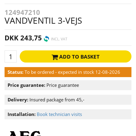
124947210
VANDVENTIL 3-VEJS
DKK 243,75
INCL. VAT
ADD TO BASKET
Status:
To be ordered - expected in stock 12-08-2026
Price guarantee:
Price guarantee
Delivery:
Insured package from 45,-
Installation:
Book technician visits