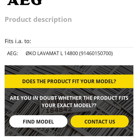
Product description
Fits i.a. to:
AEG:
ØKO LAVAMAT L 14800 (91460150700)
DOES THE PRODUCT FIT YOUR MODEL?
ARE YOU IN DOUBT WHETHER THE PRODUCT FITS
YOUR EXACT MODEL??
FIND MODEL
CONTACT US