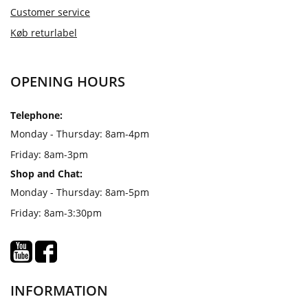
Customer service
Køb returlabel
OPENING HOURS
Telephone:
Monday - Thursday: 8am-4pm
Friday: 8am-3pm
Shop and Chat:
Monday - Thursday: 8am-5pm
Friday: 8am-3:30pm
INFORMATION