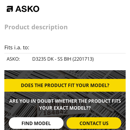
Product description
Fits i.a. to:
ASKO:
D3235 DK - SS BIH (2201713)
DOES THE PRODUCT FIT YOUR MODEL?
ARE YOU IN DOUBT WHETHER THE PRODUCT FITS
YOUR EXACT MODEL??
FIND MODEL
CONTACT US