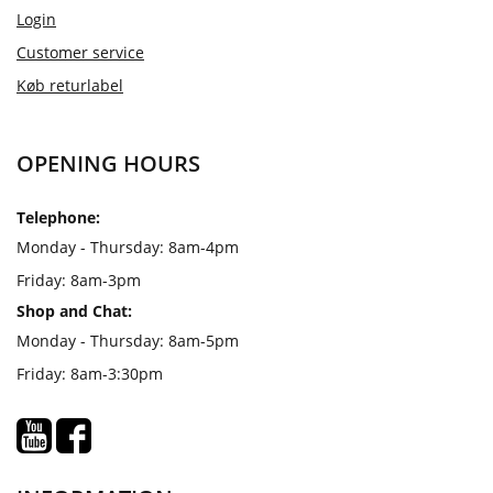
Login
Customer service
Køb returlabel
OPENING HOURS
Telephone:
Monday - Thursday: 8am-4pm
Friday: 8am-3pm
Shop and Chat:
Monday - Thursday: 8am-5pm
Friday: 8am-3:30pm