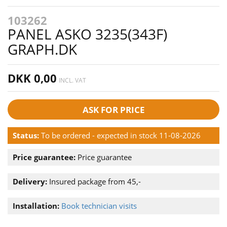
103262
PANEL ASKO 3235(343F)
GRAPH.DK
DKK 0,00
INCL. VAT
ASK FOR PRICE
Status:
To be ordered - expected in stock 11-08-2026
Price guarantee:
Price guarantee
Delivery:
Insured package from 45,-
Installation:
Book technician visits