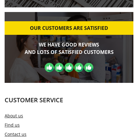
OUR CUSTOMERS ARE SATISFIED
WE HAVE GOOD REVIEWS
AND LOTS OF SATISFIED CUSTOMERS
CUSTOMER SERVICE
About us
Find us
Contact us